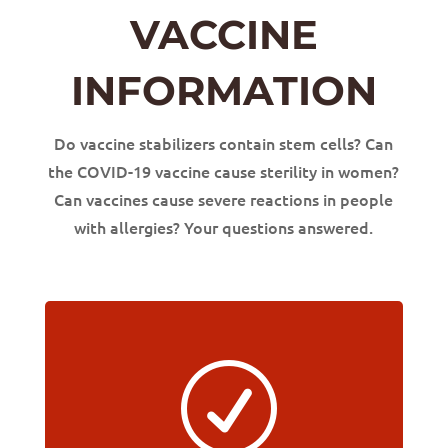
VACCINE
INFORMATION
Do vaccine stabilizers contain stem cells? Can
the COVID-19 vaccine cause sterility in women?
Can vaccines cause severe reactions in people
with allergies? Your questions answered.
R