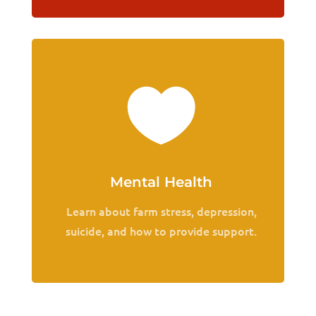

Mental Health
Learn about farm stress, depression,
suicide, and how to provide support.