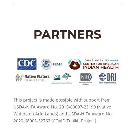
PARTNERS
This project is made possible with support from
USDA-NIFA Award No. 2015-69007-23190 (Native
Waters on Arid Lands) and USDA-NIFA Award No.
2020-68008-32762 (COVID Toolkit Project).