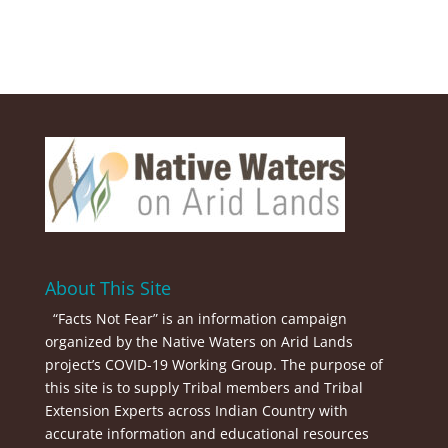
About This Site
“Facts Not Fear” is an information campaign
organized by the Native Waters on Arid Lands
project’s COVID-19 Working Group. The purpose of
this site is to supply Tribal members and Tribal
Extension Experts across Indian Country with
accurate information and educational resources