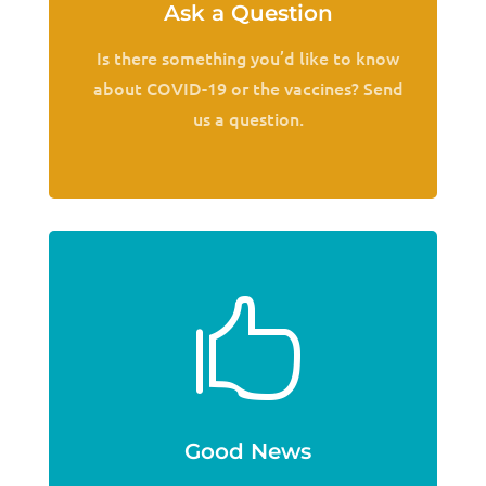
Ask a Question
Is there something you’d like to know
about COVID-19 or the vaccines? Send
us a question.

Good News