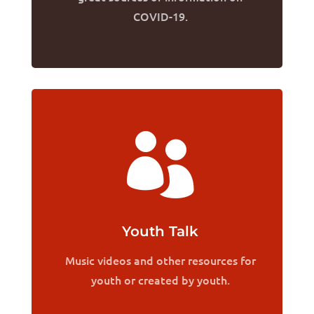
COVID-19.

Youth Talk
Music videos and other resources for
youth or created by youth.