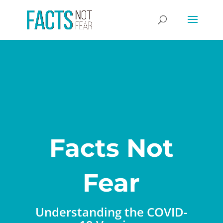
Facts Not
Fear
Understanding the COVID-