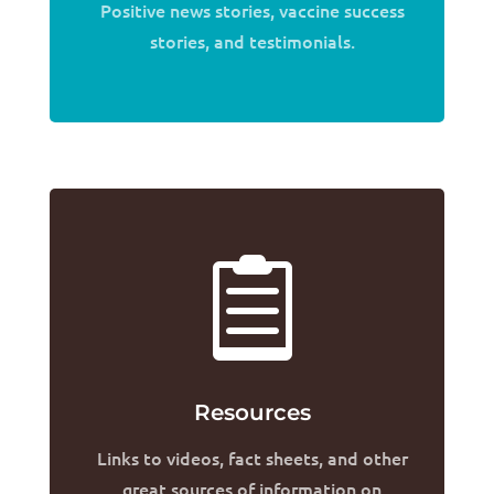
Positive news stories, vaccine success
stories, and testimonials.

Resources
Links to videos, fact sheets, and other
great sources of information on