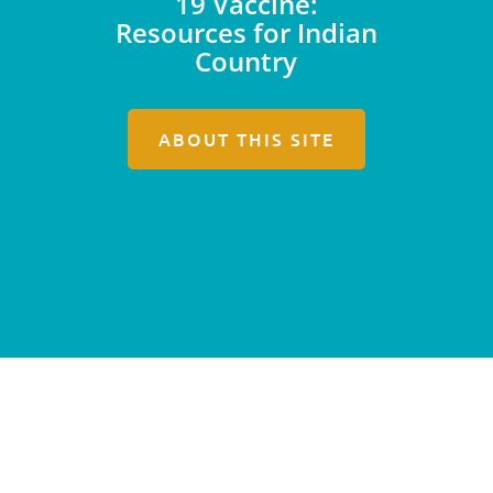
19 Vaccine:
Resources for Indian
Country
ABOUT THIS SITE