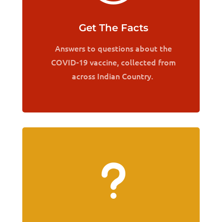
Get The Facts
Answers to questions about the
COVID-19 vaccine, collected from
across Indian Country.
u