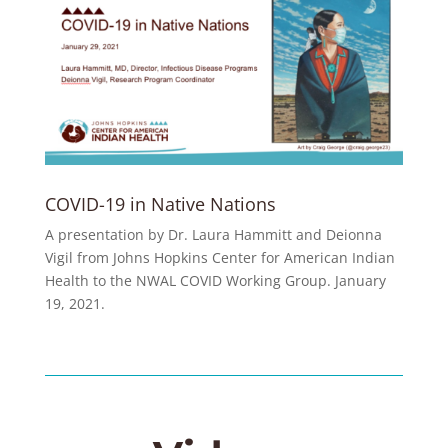
COVID-19 in Native Nations
A presentation by Dr. Laura Hammitt and Deionna
Vigil from Johns Hopkins Center for American Indian
Health to the NWAL COVID Working Group. January
19, 2021.