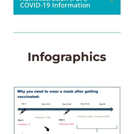
COVID-19 Information
Infographics