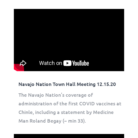
Navajo Nation Town Hall Meeting 12.15.20
The Navajo Nation’s coverage of
administration of the first COVID vaccines at
Chinle, including a statement by Medicine
Man Roland Begay (~ min 33).