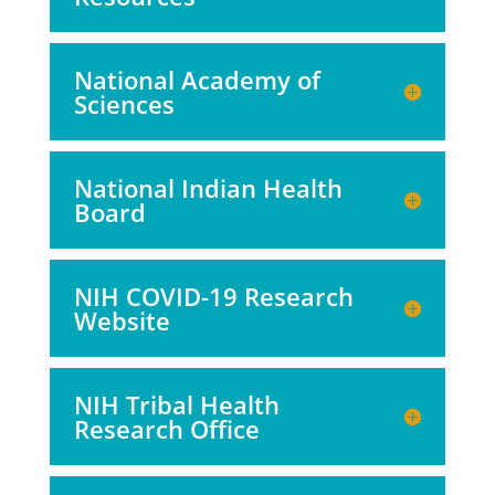
National Academy of
Sciences
National Indian Health
Board
NIH COVID-19 Research
Website
NIH Tribal Health
Research Office