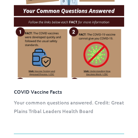
COVID Vaccine Facts
Your common questions answered. Credit: Great
Plains Tribal Leaders Health Board