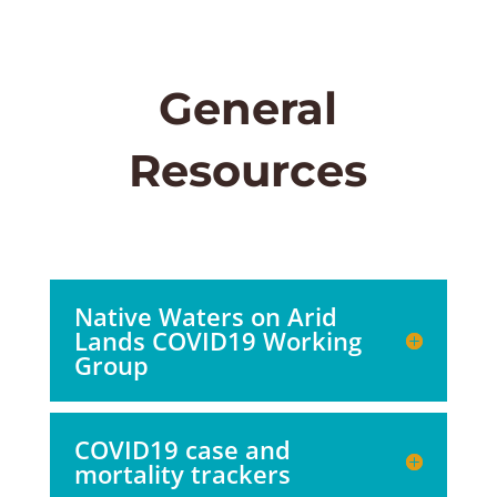
General
Resources
Native Waters on Arid
Lands COVID19 Working
Group
COVID19 case and
mortality trackers