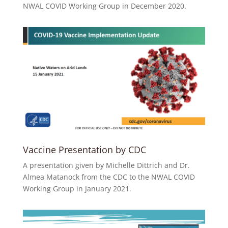
NWAL COVID Working Group in December 2020.
Vaccine Presentation by CDC
A presentation given by Michelle Dittrich and Dr.
Almea Matanock from the CDC to the NWAL COVID
Working Group in January 2021.