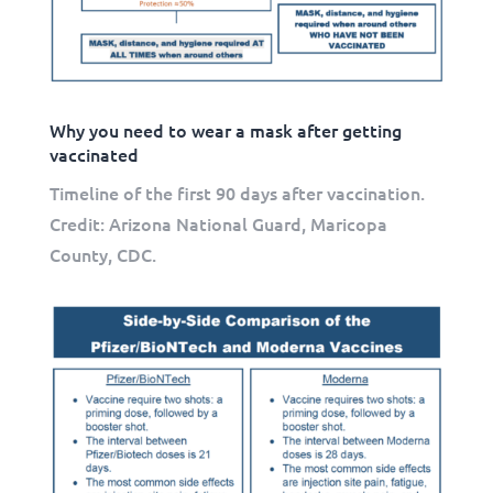
Why you need to wear a mask after getting
vaccinated
Timeline of the first 90 days after vaccination.
Credit: Arizona National Guard, Maricopa
County, CDC.