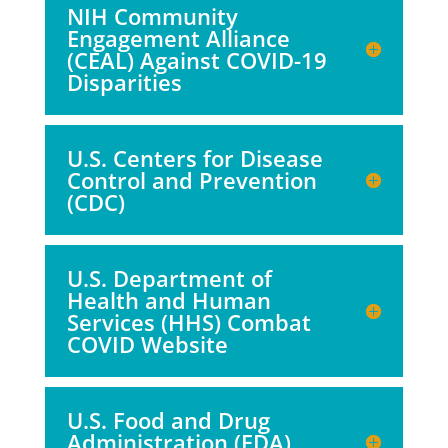
NIH Community
Engagement Alliance
(CEAL) Against COVID-19
Disparities
U.S. Centers for Disease
Control and Prevention
(CDC)
U.S. Department of
Health and Human
Services (HHS) Combat
COVID Website
U.S. Food and Drug
Administration (FDA)