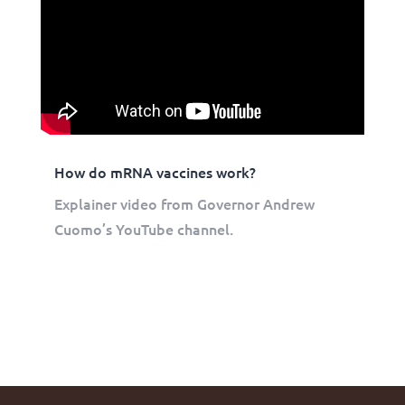
How do mRNA vaccines work?
Explainer video from Governor Andrew
Cuomo’s YouTube channel.