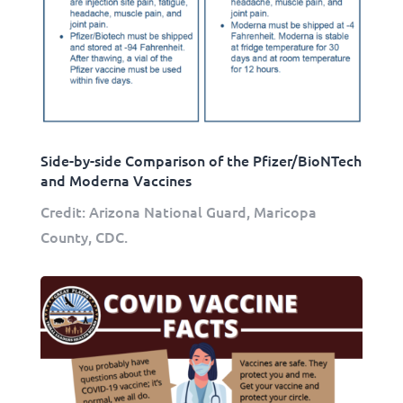
Side-by-side Comparison of the Pfizer/BioNTech
and Moderna Vaccines
Credit: Arizona National Guard, Maricopa
County, CDC.