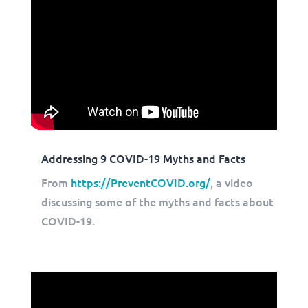
Addressing 9 COVID-19 Myths and Facts
From
https://PreventCOVID.org/
, a video
discussing some of the myths and facts about
COVID-19.