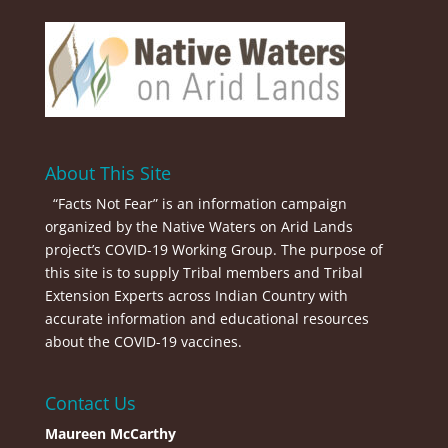
About This Site
“Facts Not Fear” is an information campaign
organized by the Native Waters on Arid Lands
project’s COVID-19 Working Group. The purpose of
this site is to supply Tribal members and Tribal
Extension Experts across Indian Country with
accurate information and educational resources
about the COVID-19 vaccines.
Contact Us
Maureen McCarthy