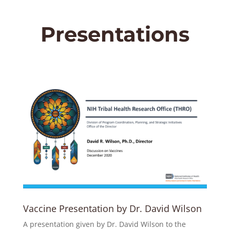
Presentations
Vaccine Presentation by Dr. David Wilson
A presentation given by Dr. David Wilson to the