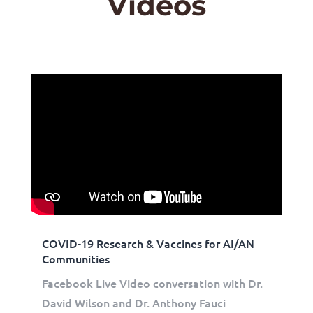
Videos
COVID-19 Research & Vaccines for AI/AN
Communities
Facebook Live Video conversation with Dr.
David Wilson and Dr. Anthony Fauci