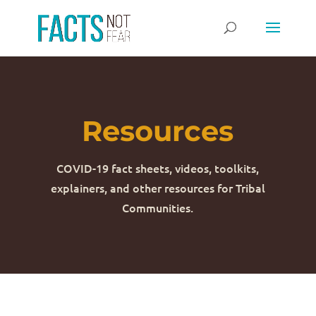
Resources
COVID-19 fact sheets, videos, toolkits,
explainers, and other resources for Tribal
Communities.