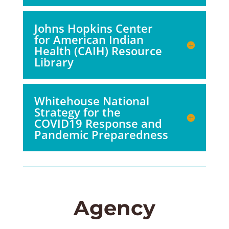
Johns Hopkins Center
for American Indian
Health (CAIH) Resource
Library
Whitehouse National
Strategy for the
COVID19 Response and
Pandemic Preparedness
Agency