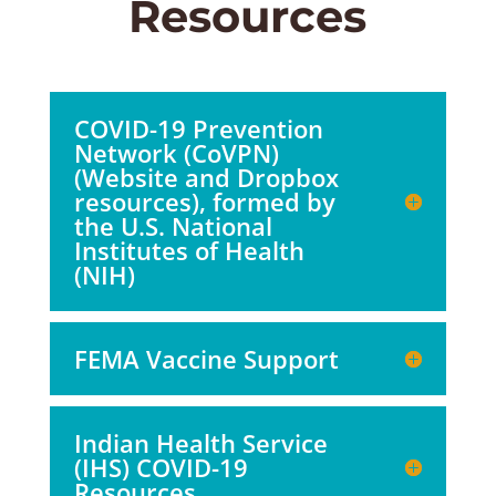
Resources
COVID-19 Prevention
Network (CoVPN)
(Website and Dropbox
resources), formed by
the U.S. National
Institutes of Health
(NIH)
FEMA Vaccine Support
Indian Health Service
(IHS) COVID-19
Resources